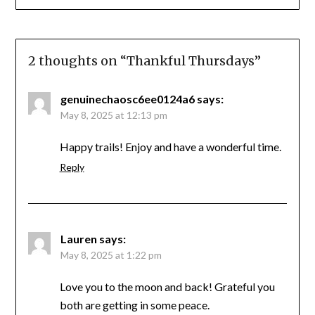
2 thoughts on “
Thankful Thursdays
”
genuinechaosc6ee0124a6
says:
May 8, 2025 at 12:13 pm
Happy trails! Enjoy and have a wonderful time.
Reply
Lauren
says:
May 8, 2025 at 1:22 pm
Love you to the moon and back! Grateful you
both are getting in some peace.