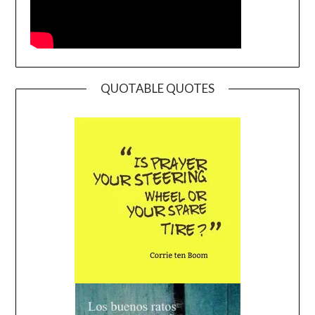
QUOTABLE QUOTES