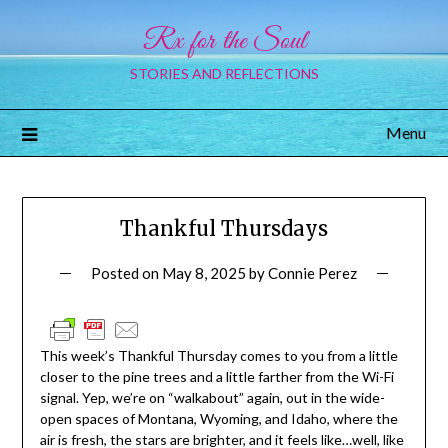
Rx for the Soul
STORIES AND REFLECTIONS
Menu
Thankful Thursdays
Posted on
May 8, 2025
by
Connie Perez
This week’s
Thankful Thursday
comes to you from a little
closer to the pine trees and a little farther from the Wi-Fi
signal. Yep, we’re on “walkabout” again, out in the wide-
open spaces of Montana, Wyoming, and Idaho, where the
air is fresh, the stars are brighter, and it feels like…well, like