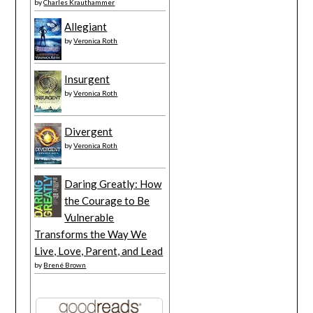
by
Charles Krauthammer
Allegiant
by
Veronica Roth
Insurgent
by
Veronica Roth
Divergent
by
Veronica Roth
Daring Greatly: How
the Courage to Be
Vulnerable
Transforms the Way We
Live, Love, Parent, and Lead
by
Brené Brown