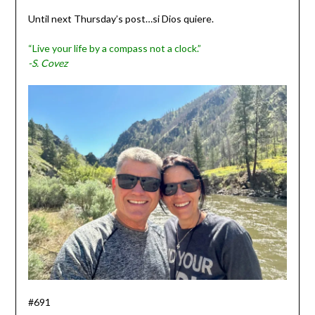
Until next Thursday’s post…si Dios quiere.
“Live your life by a compass not a clock.”
-S. Covez
#691