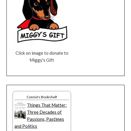
Click on image to donate to
Miggy's Gift
Connie's Bookshelf
Things That Matter:
Three Decades of
Passions, Pastimes
and Politics