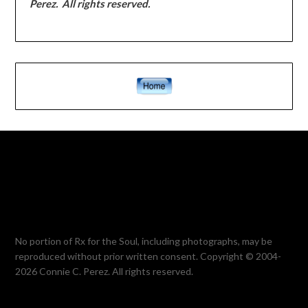
Perez. All rights reserved.
No portion of Rx for the Soul, including photographs, may be
reproduced without prior written consent. Copyright © 2004-
2026 Connie C. Perez. All rights reserved.