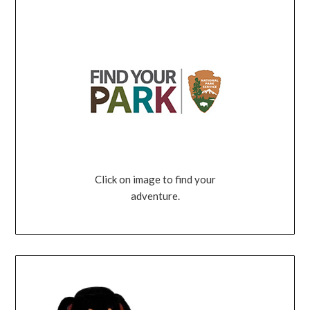
Click on image to find your
adventure.