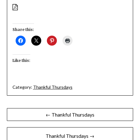
Share this:
Like this:
Category:
Thankful Thursdays
Post
← Thankful Thursdays
navigation
Thankful Thursdays →