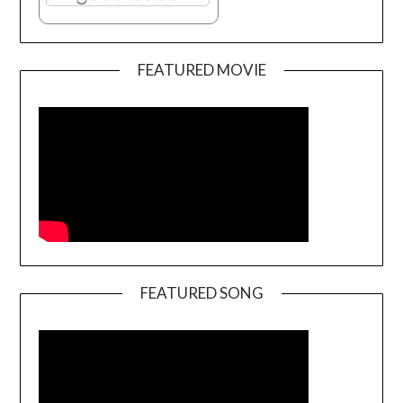
FEATURED MOVIE
FEATURED SONG