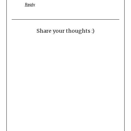
Reply
Share your thoughts :)