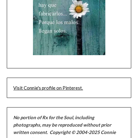
Visit Connie's profile on Pinterest.
No portion of Rx for the Soul, including
photographs, may be reproduced without
prior
written consent
.
Copyright © 2004-2025 Connie