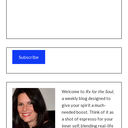
Subscribe
Welcome to
Rx for the Soul
,
a weekly blog designed to
give your spirit a much-
needed boost. Think of it as
a shot of espresso for your
inner self, blending real-life