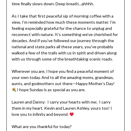
time finally slows down. Deep breath…ahhhh.
As I take that first peaceful sip of morning coffee with a
view, I’m reminded how much these moments matter. I’m
feeling especially grateful for the chance to unplug and
reconnect with nature. It’s something we’ve cherished for
decades. And if you’ve followed our journey through the
national and state parks all these years, you’ve probably
walked a few of the trails with us in spirit and driven along
with us through some of the breathtaking scenic roads.
Wherever you are, I hope you find a peaceful moment of
your own today. And to all the amazing moms, grandmas,
aunts, and godmothers out there—
Happy Mother’s Day!
I hope Sunday is as special as you are.
Lauren and Danny: I carry your hearts with me; I carry
them in my heart. Kevin and Lauren Ashley, yours too! I
love you to infinity and beyond.
What are you thankful for today?