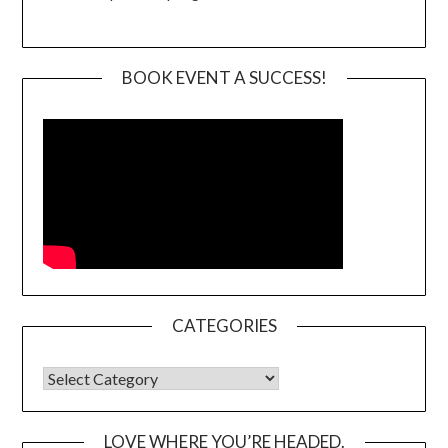
BOOK EVENT A SUCCESS!
CATEGORIES
CATEGORIES
LOVE WHERE YOU’RE HEADED.