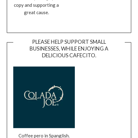
copy and supporting a
great cause.
PLEASE HELP SUPPORT SMALL
BUSINESSES, WHILE ENJOYING A
DELICIOUS CAFECITO.
Coffee pero in Spanglish.