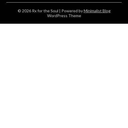
© 2026 Rx for the Soul
| Powered by
Minimalist Blog
WordPress Theme