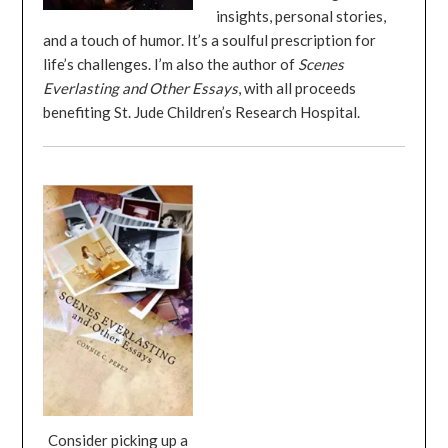
insights, personal stories,
and a touch of humor. It’s a soulful prescription for
life’s challenges. I’m also the author of
Scenes
Everlasting and Other Essays
, with all proceeds
benefiting St. Jude Children’s Research Hospital.
Consider picking up a